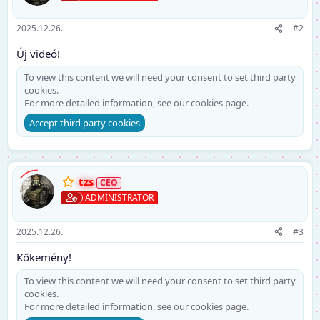
2025.12.26.
#2
Új videó!
To view this content we will need your consent to set third party
cookies.
For more detailed information, see our
cookies page
.
Accept third party cookies
tzs
ADMINISTRATOR
2025.12.26.
#3
Kőkemény!
To view this content we will need your consent to set third party
cookies.
For more detailed information, see our
cookies page
.