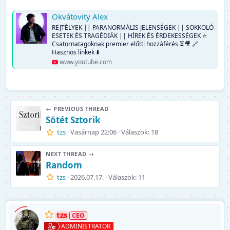
Okvátovity Alex
REJTÉLYEK || PARANORMÁLIS JELENSÉGEK || SOKKOLÓ
ESETEK ÉS TRAGÉDIÁK || HÍREK ÉS ÉRDEKESSÉGEK ⭐
Csatornatagoknak premier előtti hozzáférés ⏳🎥 🔗
Hasznos linkek ⬇️
www.youtube.com
← PREVIOUS THREAD
Sötét Sztorik
tzs
Vasárnap 22:06
Válaszok: 18
NEXT THREAD →
Random
tzs
2026.07.17.
Válaszok: 11
tzs
ADMINISTRATOR