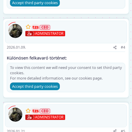
Accept third party cookies
tzs
ADMINISTRATOR
2026.01.09.
#4
Különösen felkavaró történet:
To view this content we will need your consent to set third party
cookies.
For more detailed information, see our
cookies page
.
Accept third party cookies
tzs
ADMINISTRATOR
2026.01.21.
#5