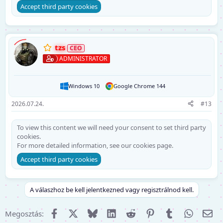
Accept third party cookies
tzs
ADMINISTRATOR
Windows 10
Google Chrome 144
2026.07.24.
#13
To view this content we will need your consent to set third party
cookies.
For more detailed information, see our
cookies page
.
Accept third party cookies
A válaszhoz be kell jelentkezned vagy regisztrálnod kell.
Facebook
X (Twitter)
Bluesky
LinkedIn
Reddit
Pinterest
Tumblr
WhatsA
E-m
Megosztás: