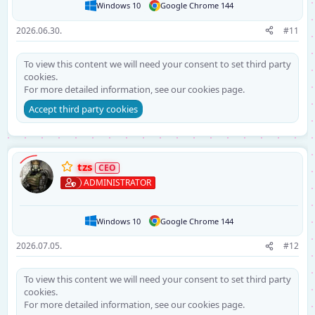
Windows 10
Google Chrome 144
2026.06.30.
#11
To view this content we will need your consent to set third party
cookies.
For more detailed information, see our
cookies page
.
Accept third party cookies
tzs
ADMINISTRATOR
Windows 10
Google Chrome 144
2026.07.05.
#12
To view this content we will need your consent to set third party
cookies.
For more detailed information, see our
cookies page
.