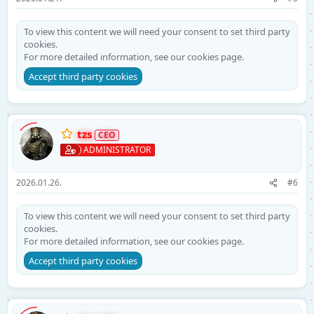
To view this content we will need your consent to set third party
cookies.
For more detailed information, see our
cookies page
.
Accept third party cookies
tzs
ADMINISTRATOR
2026.01.26.
#6
To view this content we will need your consent to set third party
cookies.
For more detailed information, see our
cookies page
.
Accept third party cookies