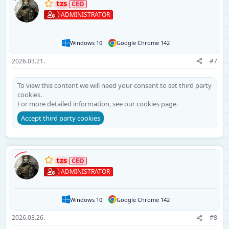
tzs
ADMINISTRATOR
Windows 10
Google Chrome 142
2026.03.21.
#7
To view this content we will need your consent to set third party
cookies.
For more detailed information, see our
cookies page
.
Accept third party cookies
tzs
ADMINISTRATOR
Windows 10
Google Chrome 142
2026.03.26.
#8