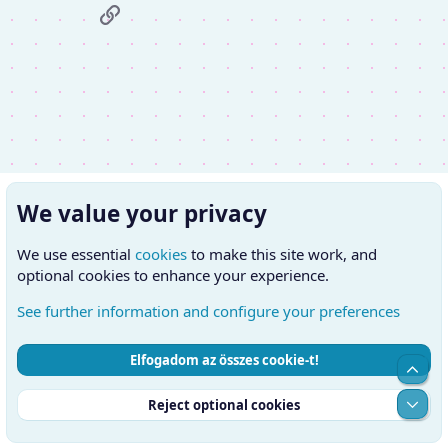
Link
We value your privacy
We use essential
cookies
to make this site work, and
optional cookies to enhance your experience.
See further information and configure your preferences
Elfogadom az összes cookie-t!
Cookies
Hungarian (HU)
Kapcsolatfelvétel
Top
Feltételek és szabályok
Adatvédelmi szabályzat
Súgó
Alul
Reject optional cookies
Kezdőlap
RSS