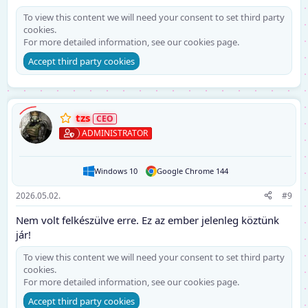
To view this content we will need your consent to set third party
cookies.
For more detailed information, see our
cookies page
.
Accept third party cookies
tzs
ADMINISTRATOR
Windows 10
Google Chrome 144
2026.05.02.
#9
Nem volt felkészülve erre. Ez az ember jelenleg köztünk
jár!
To view this content we will need your consent to set third party
cookies.
For more detailed information, see our
cookies page
.
Accept third party cookies