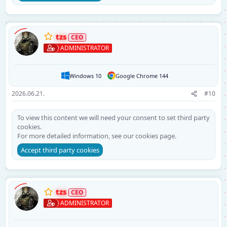
tzs
ADMINISTRATOR
Windows 10
Google Chrome 144
2026.06.21.
#10
To view this content we will need your consent to set third party
cookies.
For more detailed information, see our
cookies page
.
Accept third party cookies
tzs
ADMINISTRATOR