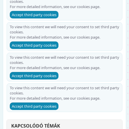
cookies.
For more detailed information, see our
cookies page
.
Accept third party cookies
To view this content we will need your consent to set third party
cookies.
For more detailed information, see our
cookies page
.
Accept third party cookies
To view this content we will need your consent to set third party
cookies.
For more detailed information, see our
cookies page
.
Accept third party cookies
To view this content we will need your consent to set third party
cookies.
For more detailed information, see our
cookies page
.
Accept third party cookies
KAPCSOLÓDÓ TÉMÁK