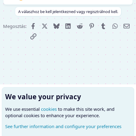
A válaszhoz be kell jelentkezned vagy regisztrálnod kell.
Facebook
X (Twitter)
Bluesky
LinkedIn
Reddit
Pinterest
Tumblr
WhatsA
E-m
Megosztás:
Link
We value your privacy
We use essential
cookies
to make this site work, and
optional cookies to enhance your experience.
See further information and configure your preferences