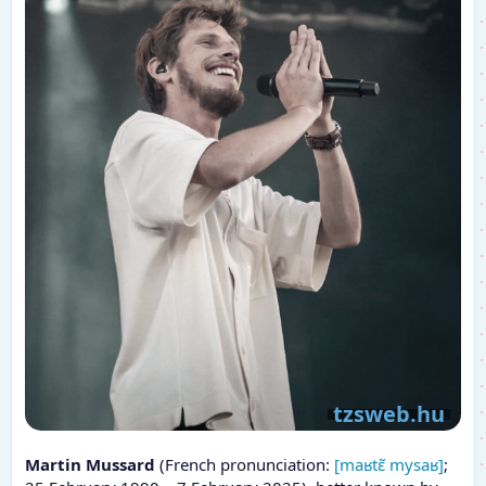
Martin Mussard
(French pronunciation:
[maʁtɛ̃ mysaʁ]
;