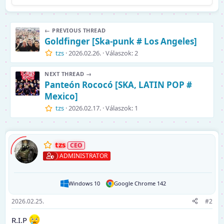
← PREVIOUS THREAD
Goldfinger [Ska-punk # Los Angeles]
tzs
2026.02.26.
Válaszok: 2
NEXT THREAD →
Panteón Rococó [SKA, LATIN POP #
Mexico]
tzs
2026.02.17.
Válaszok: 1
tzs
ADMINISTRATOR
Windows 10
Google Chrome 142
2026.02.25.
#2
R.I.P