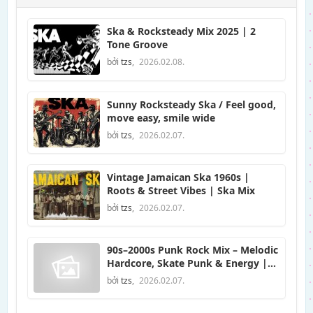
Ska & Rocksteady Mix 2025 | 2
Tone Groove
bởi
tzs
,
2026.02.08.
Sunny Rocksteady Ska / Feel good,
move easy, smile wide
bởi
tzs
,
2026.02.07.
Vintage Jamaican Ska 1960s |
Roots & Street Vibes | Ska Mix
bởi
tzs
,
2026.02.07.
90s–2000s Punk Rock Mix – Melodic
Hardcore, Skate Punk & Energy |
Prime Rock Music
bởi
tzs
,
2026.02.07.