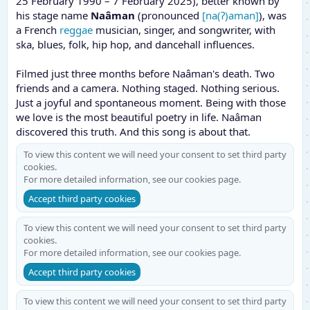
25 February 1990 – 7 February 2025), better known by
his stage name
Naâman
(pronounced
[na(ʔ)aman]
), was
a French
reggae
musician, singer, and songwriter, with
ska, blues, folk, hip hop, and dancehall influences.
Filmed just three months before Naâman's death. Two
friends and a camera. Nothing staged. Nothing serious.
Just a joyful and spontaneous moment. Being with those
we love is the most beautiful poetry in life. Naâman
discovered this truth. And this song is about that.
To view this content we will need your consent to set third party
cookies.
For more detailed information, see our
cookies page
.
Accept third party cookies
To view this content we will need your consent to set third party
cookies.
For more detailed information, see our
cookies page
.
Accept third party cookies
To view this content we will need your consent to set third party