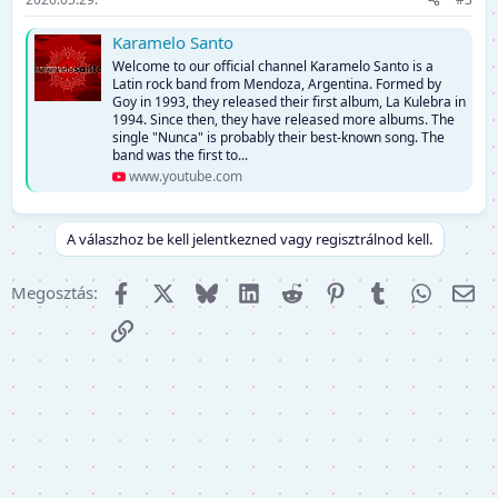
Karamelo Santo
Welcome to our official channel Karamelo Santo is a
Latin rock band from Mendoza, Argentina. Formed by
Goy in 1993, they released their first album, La Kulebra in
1994. Since then, they have released more albums. The
single "Nunca" is probably their best-known song. The
band was the first to...
www.youtube.com
A válaszhoz be kell jelentkezned vagy regisztrálnod kell.
Facebook
X (Twitter)
Bluesky
LinkedIn
Reddit
Pinterest
Tumblr
WhatsA
E-m
Megosztás:
Link