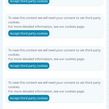
Accept third party cookies
To view this content we will need your consent to set third party
cookies.
For more detailed information, see our
cookies page
.
Accept third party cookies
To view this content we will need your consent to set third party
cookies.
For more detailed information, see our
cookies page
.
Accept third party cookies
To view this content we will need your consent to set third party
cookies.
For more detailed information, see our
cookies page
.
Accept third party cookies