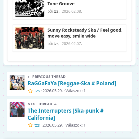
Tone Groove
bởi
tzs
,
2026.02.08.
Sunny Rocksteady Ska / Feel good,
move easy, smile wide
bởi
tzs
,
2026.02.07.
← PREVIOUS THREAD
RaGGaFaYa [Reggae-Ska # Poland]
tzs
2026.05.29.
Válaszok: 1
NEXT THREAD →
The Interrupters [Ska-punk #
California]
tzs
2026.05.29.
Válaszok: 1