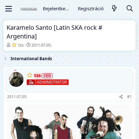
Bejelentkezés
Regisztráció
Karamelo Santo [Latin SKA rock #
Argentina]
T
K
tzs
2011.07.05.
é
e
m
z
International Bands
a
d
i
ő
n
d
tzs
d
á
ADMINISTRATOR
í
t
t
u
ó
m
2011.07.05.
#1