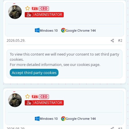
tzs
ADMINISTRATOR
Windows 10
Google Chrome 144
2026.05.29.
#2
To view this content we will need your consent to set third party
cookies.
For more detailed information, see our
cookies page
.
Accept third party cookies
tzs
ADMINISTRATOR
Windows 10
Google Chrome 144
2026.05.29.
#3