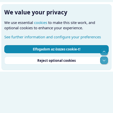
We value your privacy
We use essential
cookies
to make this site work, and
optional cookies to enhance your experience.
See further information and configure your preferences
Elfogadom az összes cookie-t!
Cookies
Hungarian (HU)
Kapcsolatfelvétel
Top
Feltételek és szabályok
Adatvédelmi szabályzat
Súgó
Alul
Reject optional cookies
Kezdőlap
RSS