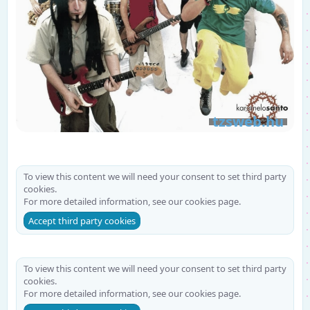
To view this content we will need your consent to set third party
cookies.
For more detailed information, see our
cookies page
.
Accept third party cookies
To view this content we will need your consent to set third party
cookies.
For more detailed information, see our
cookies page
.