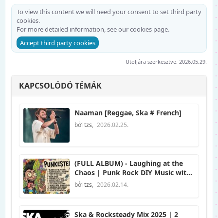
To view this content we will need your consent to set third party
cookies.
For more detailed information, see our
cookies page
.
Accept third party cookies
Utoljára szerkesztve:
2026.05.29.
KAPCSOLÓDÓ TÉMÁK
Naaman [Reggae, Ska # French]
bởi
tzs
,
2026.02.25.
(FULL ALBUM) - Laughing at the
Chaos | Punk Rock DIY Music with
Anarchist Anthem Songs
bởi
tzs
,
2026.02.14.
Compilation
Ska & Rocksteady Mix 2025 | 2